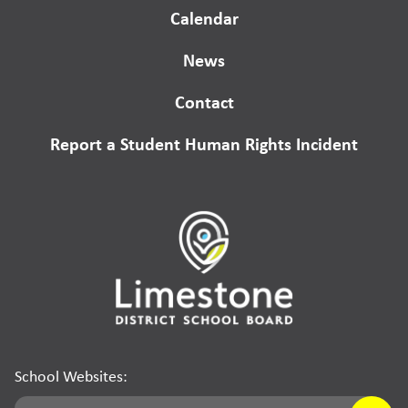
Calendar
News
Contact
Report a Student Human Rights Incident
School Websites: