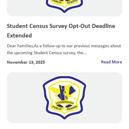
Student Census Survey Opt-Out Deadline
Extended
Dear Families,As a follow-up to our previous messages about
the upcoming Student Census survey, the...
November 13, 2025
Read More