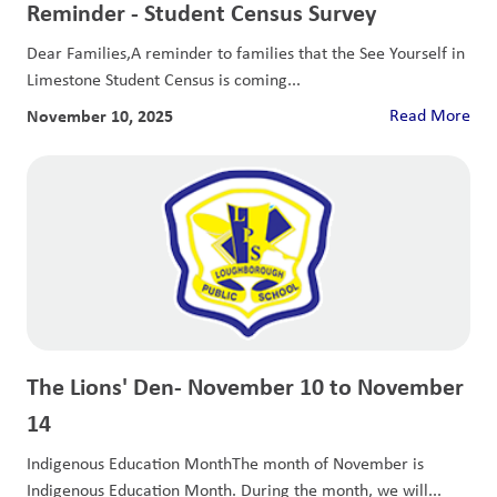
Reminder - Student Census Survey
Dear Families,A reminder to families that the See Yourself in
Limestone Student Census is coming...
November 10, 2025
Read More
The Lions' Den- November 10 to November
14
Indigenous Education MonthThe month of November is
Indigenous Education Month. During the month, we will...