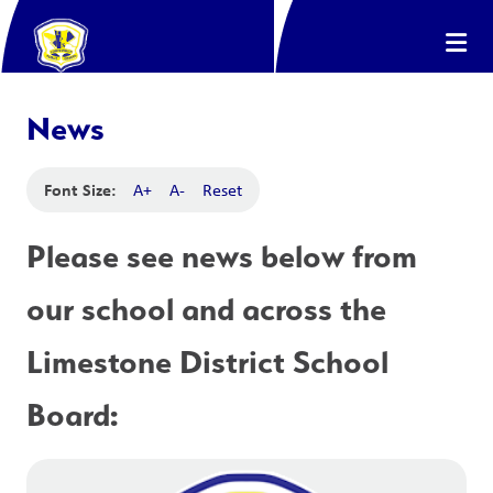
News
Font Size:
A+
A-
Reset
Please see news below from 
our school and across the 
Limestone District School 
Board: