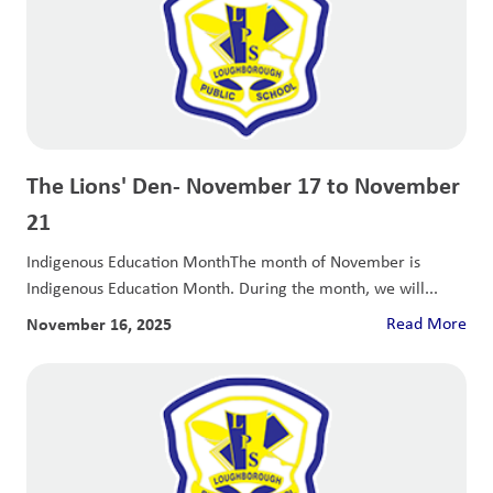
The Lions' Den- November 17 to November
21
Indigenous Education MonthThe month of November is
Indigenous Education Month. During the month, we will...
November 16, 2025
Read More