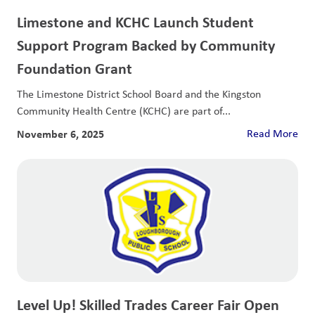
Limestone and KCHC Launch Student
Support Program Backed by Community
Foundation Grant
The Limestone District School Board and the Kingston
Community Health Centre (KCHC) are part of...
November 6, 2025
Read More
Level Up! Skilled Trades Career Fair Open