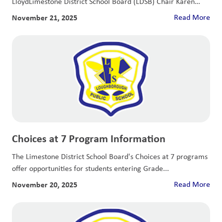
LloydLimestone District School Board (LDSB) Chair Karen
McGregor...
November 21, 2025
Read More
Choices at 7 Program Information
The Limestone District School Board's Choices at 7 programs
offer opportunities for students entering Grade...
November 20, 2025
Read More