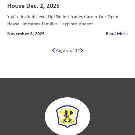
House Dec. 2, 2025
You’re Invited: Level Up! Skilled Trades Career Fair Open
House Limestone families – explore student...
November 3, 2025
Read More
Page 6 of 14