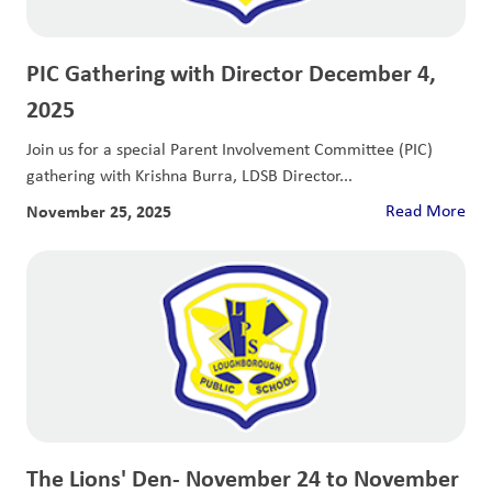
PIC Gathering with Director December 4,
2025
Join us for a special Parent Involvement Committee (PIC)
gathering with Krishna Burra, LDSB Director...
November 25, 2025
Read More
The Lions' Den- November 24 to November