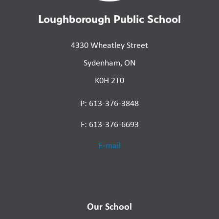
Loughborough Public School
4330 Wheatley Street
Sydenham, ON
K0H 2T0
P: 613-376-3848
F: 613-376-6693
E-mail
Our School