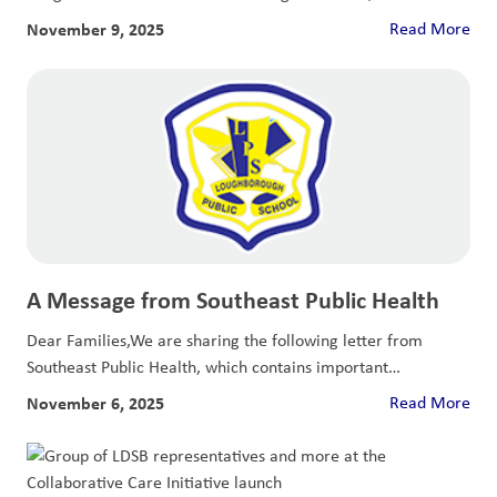
November 9, 2025
Read More
A Message from Southeast Public Health
Dear Families,We are sharing the following letter from
Southeast Public Health, which contains important
information...
November 6, 2025
Read More