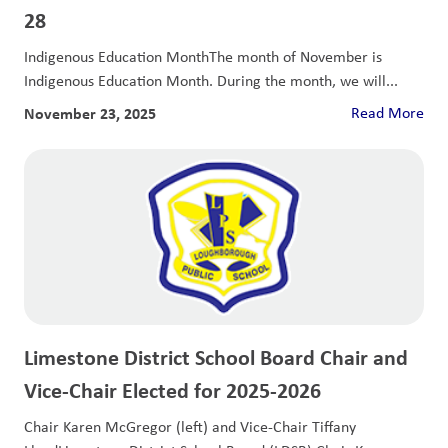
28
Indigenous Education MonthThe month of November is
Indigenous Education Month. During the month, we will...
November 23, 2025
Read More
Limestone District School Board Chair and
Vice-Chair Elected for 2025-2026
Chair Karen McGregor (left) and Vice-Chair Tiffany