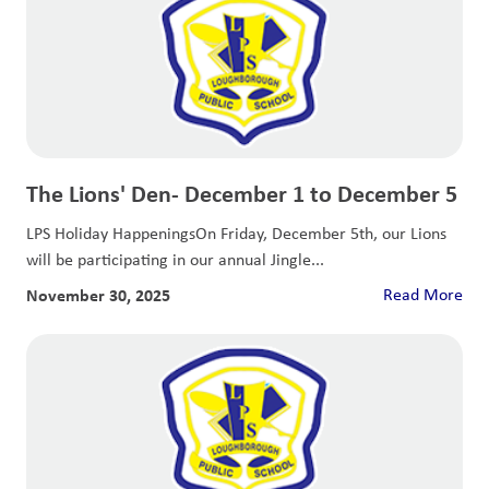
The Lions' Den- December 1 to December 5
LPS Holiday HappeningsOn Friday, December 5th, our Lions
will be participating in our annual Jingle...
November 30, 2025
Read More