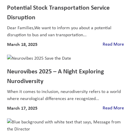
Potential Stock Transportation Service
Disruption
Dear Families,We want to inform you about a potential
disruption to bus and van transportation...
March 18, 2025
Read More
Neurovibes 2025 – A Night Exploring
Nurodiversity
When it comes to inclusion, neurodiversity refers to a world
where neurological differences are recognized...
March 17, 2025
Read More