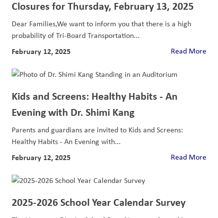
Closures for Thursday, February 13, 2025
Dear Families,We want to inform you that there is a high
probability of Tri-Board Transportation...
February 12, 2025
Read More
Kids and Screens: Healthy Habits - An
Evening with Dr. Shimi Kang
Parents and guardians are invited to Kids and Screens:
Healthy Habits - An Evening with...
February 12, 2025
Read More
2025-2026 School Year Calendar Survey