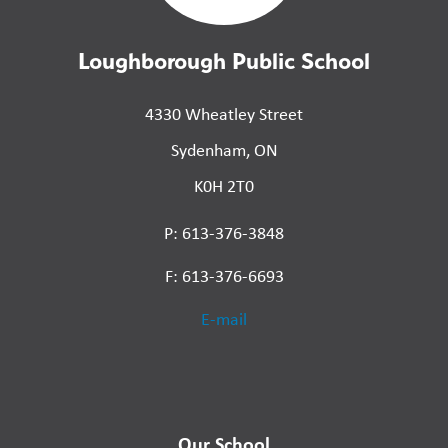
Loughborough Public School
4330 Wheatley Street
Sydenham, ON
K0H 2T0
P: 613-376-3848
F: 613-376-6693
E-mail
Our School