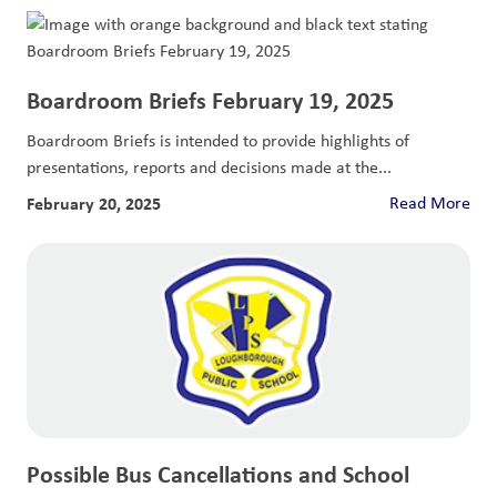
Boardroom Briefs February 19, 2025
Boardroom Briefs is intended to provide highlights of
presentations, reports and decisions made at the...
February 20, 2025
Read More
Possible Bus Cancellations and School