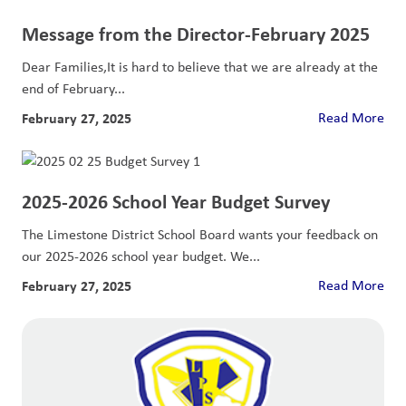
Message from the Director-February 2025
Dear Families,It is hard to believe that we are already at the
end of February...
February 27, 2025
Read More
2025-2026 School Year Budget Survey
The Limestone District School Board wants your feedback on
our 2025-2026 school year budget. We...
February 27, 2025
Read More