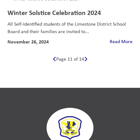
Winter Solstice Celebration 2024
All Self-Identified students of the Limestone District School
Board and their families are invited to...
November 26, 2024
Read More
Page 11 of 14