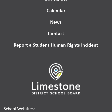
Calendar
News
Contact
Report a Student Human Rights Incident
School Websites: