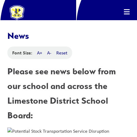
News
Font Size:
A+
A-
Reset
Please see news below from 
our school and across the 
Limestone District School 
Board: