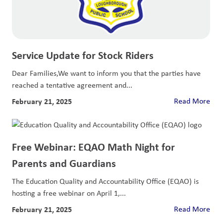
Service Update for Stock Riders
Dear Families,We want to inform you that the parties have
reached a tentative agreement and...
February 21, 2025
Read More
Free Webinar: EQAO Math Night for
Parents and Guardians
The Education Quality and Accountability Office (EQAO) is
hosting a free webinar on April 1,...
February 21, 2025
Read More