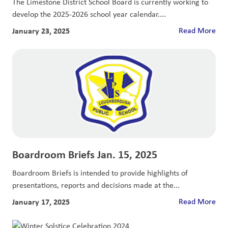
The Limestone District School Board is currently working to
develop the 2025-2026 school year calendar....
January 23, 2025
Read More
Boardroom Briefs Jan. 15, 2025
Boardroom Briefs is intended to provide highlights of
presentations, reports and decisions made at the...
January 17, 2025
Read More