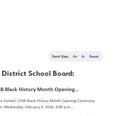
School Board
Search
Translate
search
g_translate
Our School
Calendar
News
Contact
Font Size:
A+
A-
Reset
District School Board:
B Black History Month Opening
remony
re Invited: LDSB Black History Month Opening Ceremony
: Wednesday, February 4, 2026, 4:00 p.m....