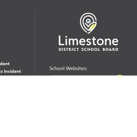
udent
School Websites:
s Incident
Go
Websites by
Imagine Everything