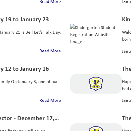
Read More
Janu
y 19 to January 23
Kin
anuary 21 is Bell Let’s Talk Day.
Welc
born 
Read More
Janu
y 12 to January 16
The
mily On January 3, one of our
Happ
had a
Read More
Janu
ector - December 17,
The
19
age finds you well as we
Happ