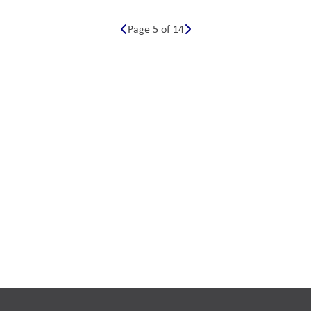
Page 5 of 14