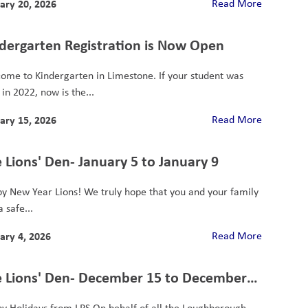
ary 20, 2026
Read More
dergarten Registration is Now Open
ome to Kindergarten in Limestone. If your student was
in 2022, now is the...
ary 15, 2026
Read More
 Lions' Den- January 5 to January 9
y New Year Lions! We truly hope that you and your family
 safe...
ary 4, 2026
Read More
 Lions' Den- December 15 to December
y Holidays from LPS On behalf of all the Loughborough