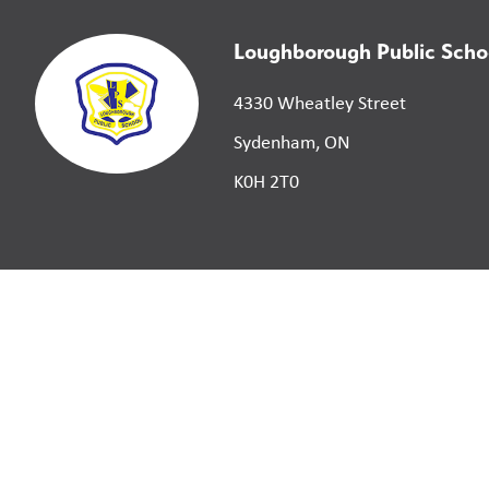
Loughborough Public Scho
4330 Wheatley Street
Sydenham, ON
K0H 2T0
©
2026
Limestone District School Board. All right