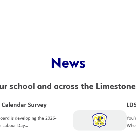
News
r school and across the Limestone 
 Calendar Survey
LDS
Ce
Board is developing the 2026-
You'
h Labour Day...
When