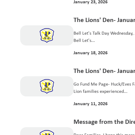
January 23, 2026
The Lions' Den- Januar
Bell Let's Talk Day Wednesday, J
Bell Let's...
January 18, 2026
The Lions' Den- Januar
Go Fund Me Page- Huck/Eves Fa
Lion families experienced...
January 11, 2026
Message from the Dir
2025
Dear Families, I hope this mess