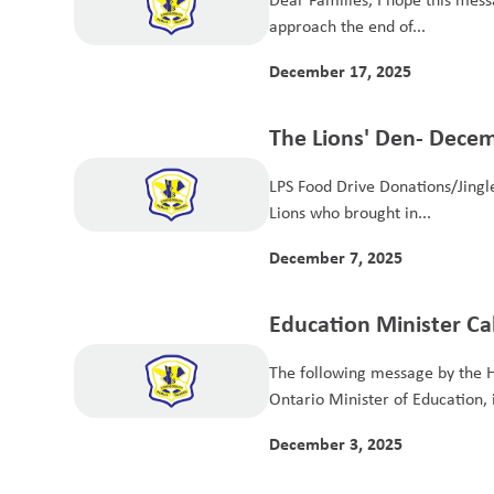
approach the end of...
December 17, 2025
The Lions' Den- Dece
LPS Food Drive Donations/Jingle
Lions who brought in...
December 7, 2025
Education Minister Cal
Parents - EQAO and S
The following message by the 
Advisory Body
Ontario Minister of Education, i
December 3, 2025