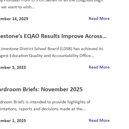
, we want to wish...
mber 14, 2025
Read More
estone’s EQAO Results Improve Across
 Categories
Limestone District School Board (LDSB) has achieved its
ngest Education Quality and Accountability Office...
mber 5, 2025
Read More
rdroom Briefs: November 2025
droom Briefs is intended to provide highlights of
entations, reports and decisions made at the...
mber 1, 2025
Read More