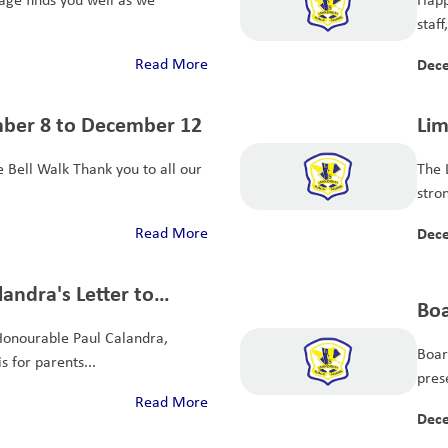
staff
Read More
Dece
mber 8 to December 12
Lim
All
 Bell Walk Thank you to all our
The 
stro
Read More
Dece
andra's Letter to
Boa
tudent Achievement
Honourable Paul Calandra,
Boar
s for parents...
pres
Read More
Dece