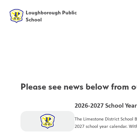
Loughborough Public
School
Please see news below from ou
2026-2027 School Year
The Limestone District School 
2027 school year calendar. Wit