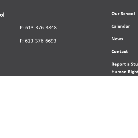
Our School
ol
Calendar
P: 613-376-3848
News
F: 613-376-6693
Contact
Report a St
Human Right
s reserved.