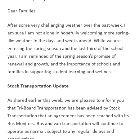
Dear Families,
After some very challenging weather over the past week, I 
am sure I am not alone in hopefully welcoming more spring-
like weather in the days and weeks ahead. While we are 
entering the spring season and the last third of the school 
year, I am reminded of the spring season’s promise of 
renewal and growth, and the importance of schools and 
families in supporting student learning and wellness.    
Stock Transportation Update
As shared earlier this week, we are pleased to inform you 
that Tri-Board Transportation has been advised by Stock 
Transportation that an agreement has been reached with its 
Bus Monitors. Bus and van transportation will continue to 
operate as normal, subject to any regular delays and 
cancellations.