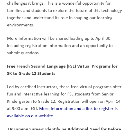
challenges it brings. This is a wonderful opportunity for 
families and students to explore the future of this technology 
together and understand its role in shaping our learning 
environments.
More information will be shared leading up to April 30 
including registration information and an opportunity to 
submit questions.
Free French Second Language (FSL) Virtual Programs for 
SK to Grade 12 Students
Led by certified instructors, these free virtual programs offer 
fun and interactive learning for FSL students from Senior 
Kindergarten to Grade 12. Registration will open on April 14 
at 9:00 a.m. EST. 
More information and a link to register is 
available on our website.
 Upcoming Survey: Identifying Additional Need for Before 