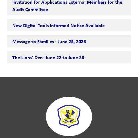
Invitation for Applications External Members for the
Audit Committee
New Digital Tools Informed Notice Available
Message to Families - June 25, 2026
The Lions' Den- June 22 to June 26