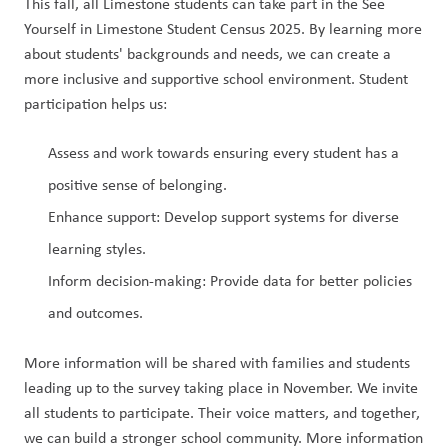
This fall, all Limestone students can take part in the See 
Yourself in Limestone Student Census 2025. By learning more 
about students' backgrounds and needs, we can create a 
more inclusive and supportive school environment. Student 
participation helps us:
Assess and work towards ensuring every student has a 
positive sense of belonging.
Enhance support: Develop support systems for diverse 
learning styles.
Inform decision-making: Provide data for better policies 
and outcomes.
More information will be shared with families and students 
leading up to the survey taking place in November. We invite 
all students to participate. Their voice matters, and together, 
we can build a stronger school community. More information 