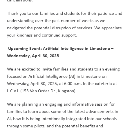
Thank you to our families and students for their patience and 
understanding over the past number of weeks as we 
navigated the potential disruption of services. We appreciate 
your kindness and continued support.
Upcoming Event: Artificial Intelligence in Limestone – 
Wednesday, April 30, 2025
We are excited to invite families and students to an evening 
focused on Artificial Intelligence (AI) in Limestone on 
Wednesday, April 30, 2025, at 6:00 p.m. in the cafeteria at 
L.C.V.I. (153 Van Order Dr., Kingston).  
We are planning an engaging and informative session for 
families to learn about some of the latest advancements in 
AI, how it is being intentionally integrated into our schools 
through some pilots, and the potential benefits and 