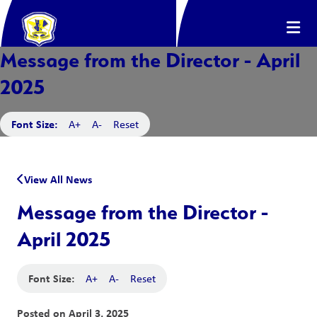
Message from the Director - April
2025
Font Size:
A+
A-
Reset
View All News
Message from the Director -
April 2025
Font Size:
A+
A-
Reset
Posted on
April 3, 2025