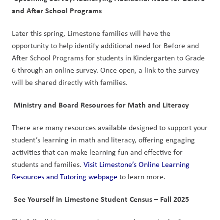
and After School Programs
Later this spring, Limestone families will have the 
opportunity to help identify additional need for Before and 
After School Programs for students in Kindergarten to Grade 
6 through an online survey. Once open, a link to the survey 
will be shared directly with families. 
 Ministry and Board Resources for Math and Literacy
There are many resources available designed to support your 
student’s learning in math and literacy, offering engaging 
activities that can make learning fun and effective for 
students and families. 
Visit Limestone’s Online Learning 
Resources and Tutoring webpage
 to learn more. 
 See Yourself in Limestone Student Census – Fall 2025