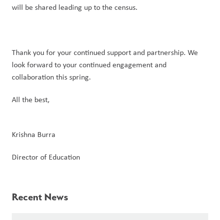
will be shared leading up to the census.
Thank you for your continued support and partnership. We 
look forward to your continued engagement and 
collaboration this spring.
All the best,
Krishna Burra
Director of Education
Recent News