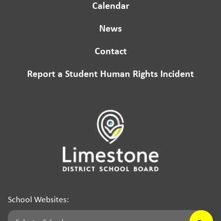
Calendar
News
Contact
Report a Student Human Rights Incident
School Websites: