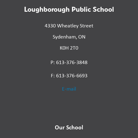
Loughborough Public School
4330 Wheatley Street
Sydenham, ON
K0H 2T0
P: 613-376-3848
F: 613-376-6693
E-mail
Our School