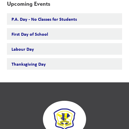
Upcoming Events
P.A. Day - No Classes for Students
First Day of School
Labour Day
Thanksgiving Day