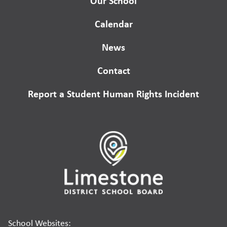
Our School
Calendar
News
Contact
Report a Student Human Rights Incident
School Websites: