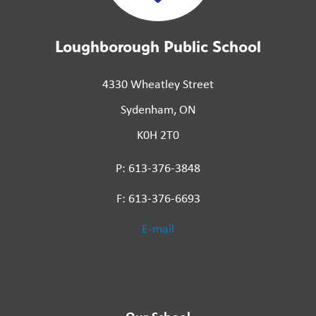
Loughborough Public School
4330 Wheatley Street
Sydenham, ON
K0H 2T0
P: 613-376-3848
F: 613-376-6693
E-mail