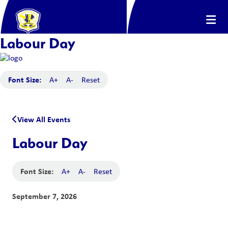
Labour Day
Font Size:
A+
A-
Reset
View All Events
Labour Day
Font Size:
A+
A-
Reset
September 7, 2026